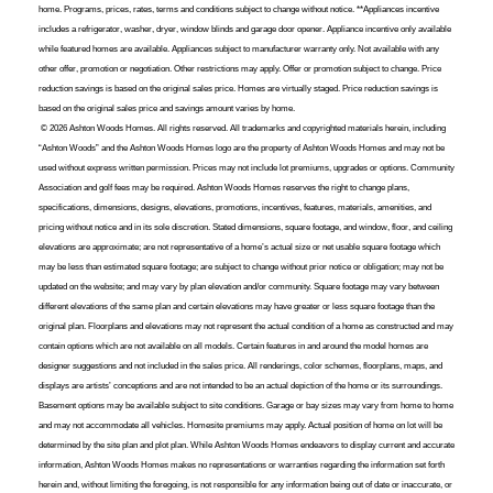
home. Programs, prices, rates, terms and conditions subject to change without notice. **Appliances incentive
includes a refrigerator, washer, dryer, window blinds and garage door opener. Appliance incentive only available
while featured homes are available. Appliances subject to manufacturer warranty only. Not available with any
other offer, promotion or negotiation. Other restrictions may apply. Offer or promotion subject to change. Price
reduction savings is based on the original sales price. Homes are virtually staged. Price reduction savings is
based on the original sales price and savings amount varies by home.
© 2026 Ashton Woods Homes. All rights reserved. All trademarks and copyrighted materials herein, including
“Ashton Woods” and the Ashton Woods Homes logo are the property of Ashton Woods Homes and may not be
used without express written permission. Prices may not include lot premiums, upgrades or options. Community
Association and golf fees may be required. Ashton Woods Homes reserves the right to change plans,
specifications, dimensions, designs, elevations, promotions, incentives, features, materials, amenities, and
pricing without notice and in its sole discretion. Stated dimensions, square footage, and window, floor, and ceiling
elevations are approximate; are not representative of a home’s actual size or net usable square footage which
may be less than estimated square footage; are subject to change without prior notice or obligation; may not be
updated on the website; and may vary by plan elevation and/or community. Square footage may vary between
different elevations of the same plan and certain elevations may have greater or less square footage than the
original plan. Floorplans and elevations may not represent the actual condition of a home as constructed and may
contain options which are not available on all models. Certain features in and around the model homes are
designer suggestions and not included in the sales price. All renderings, color schemes, floorplans, maps, and
displays are artists’ conceptions and are not intended to be an actual depiction of the home or its surroundings.
Basement options may be available subject to site conditions. Garage or bay sizes may vary from home to home
and may not accommodate all vehicles. Homesite premiums may apply. Actual position of home on lot will be
determined by the site plan and plot plan. While Ashton Woods Homes endeavors to display current and accurate
information, Ashton Woods Homes makes no representations or warranties regarding the information set forth
herein and, without limiting the foregoing, is not responsible for any information being out of date or inaccurate, or