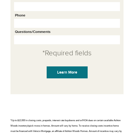
Phone
Questions/Comments
*Required fields
*Up to $12,000 in closing costs, prepaids, interest rate buydowns and or/HOA dues on certain available Ashton
Woods inventory/quick move-in homes. Amount will vary by home. To receive closing costs incentive home
must be financed with Velocio Mortgage, an affiliate of Ashton Woods Homes. Amount of incentive may vary by