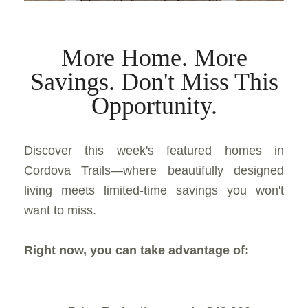
More Home. More
Savings. Don't Miss This
Opportunity.
Discover this week's featured homes in
Cordova Trails—where beautifully designed
living meets limited-time savings you won't
want to miss.
Right now, you can take advantage of: