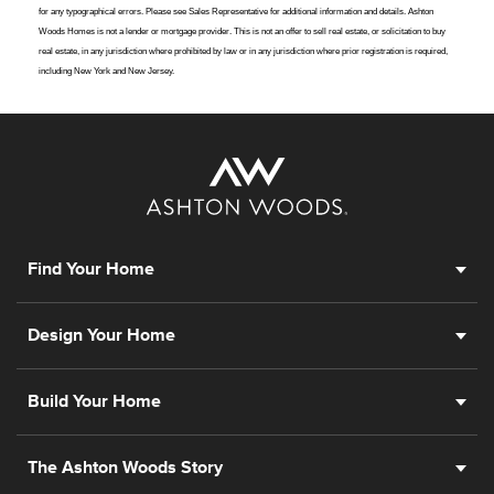
for any typographical errors. Please see Sales Representative for additional information and details. Ashton
Woods Homes is not a lender or mortgage provider. This is not an offer to sell real estate, or solicitation to buy
real estate, in any jurisdiction where prohibited by law or in any jurisdiction where prior registration is required,
including New York and New Jersey.
Find Your Home
Design Your Home
Build Your Home
The Ashton Woods Story