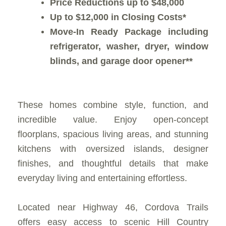
Price Reductions up to $48,000
Up to $12,000 in Closing Costs*
Move-In Ready Package including
refrigerator, washer, dryer, window
blinds, and garage door opener**
These homes combine style, function, and
incredible value. Enjoy open-concept
floorplans, spacious living areas, and stunning
kitchens with oversized islands, designer
finishes, and thoughtful details that make
everyday living and entertaining effortless.
Located near Highway 46, Cordova Trails
offers easy access to scenic Hill Country