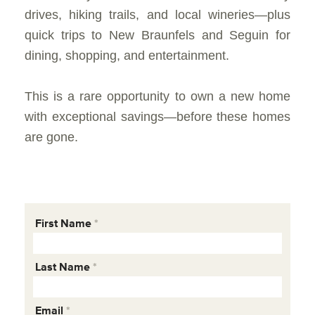
drives, hiking trails, and local wineries—plus
quick trips to New Braunfels and Seguin for
dining, shopping, and entertainment.
This is a rare opportunity to own a new home
with exceptional savings—before these homes
are gone.
First Name
Last Name
Email