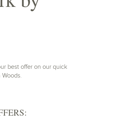
r best offer on our quick
on Woods.
FFERS: