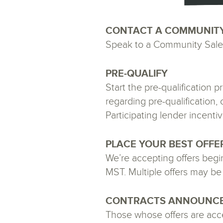
CONTACT A COMMUNIT
Speak to a Community Sales
PRE-QUALIFY
Start the pre-qualification
regarding pre-qualification
Participating lender incentiv
PLACE YOUR BEST OFFE
We’re accepting offers beg
MST. Multiple offers may be 
CONTRACTS ANNOUNC
Those whose offers are accep