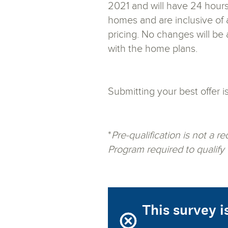
2021 and will have 24 hours
homes and are inclusive of a
pricing. No changes will be
with the home plans.
Submitting your best offer i
*
Pre-qualification is not a 
Program required to qualify