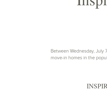
Between Wednesday, July 7 a
move-in homes in the popul
INSPI