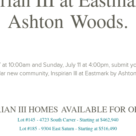
Ashton Woods.
t 10:00am and Sunday, July 11 at 4:00pm, submit you
ar new community, Inspirian III at Eastmark by Asht
RIAN III HOMES AVAILABLE FOR O
Lot #145 - 4723 South Carver - Starting at $462,940
Lot #185 - 9304 East Saturn - Starting at $516,490