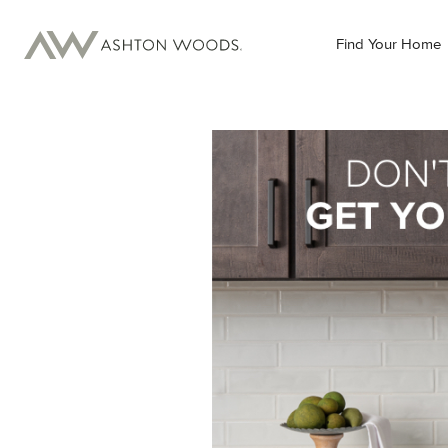
Find Your Home