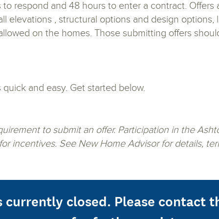
 to respond and 48 hours to enter a contract. Offers 
ll elevations , structural options and design options
 allowed on the homes. Those submitting offers shoul
s quick and easy. Get started below.
requirement to submit an offer. Participation in the 
 for incentives. See New Home Advisor for details, ter