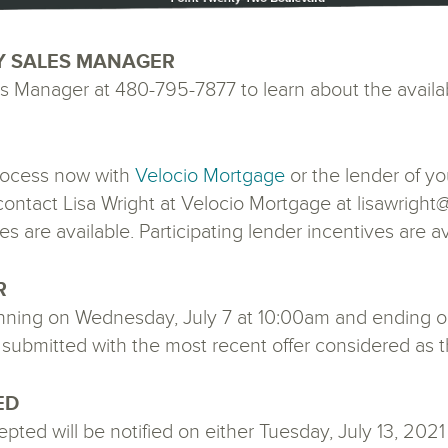
Y SALES MANAGER
 Manager at 480-795-7877 to learn about the availa
 process now with
Velocio Mortgage
or the lender of yo
, contact Lisa Wright at Velocio Mortgage at lisawrig
es are available. Participating lender incentives are av
R
inning on Wednesday, July 7 at 10:00am and ending o
submitted with the most recent offer considered as the
ED
ted will be notified on either Tuesday, July 13, 2021