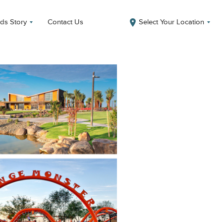
ds Story
Contact Us
Select Your Location