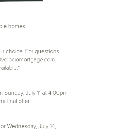
ble homes.
ur choice. For questions
ht@velociomortgage.com.
ailable.*
n Sunday, July 11 at 4:00pm
 final offer.
 or Wednesday, July 14,