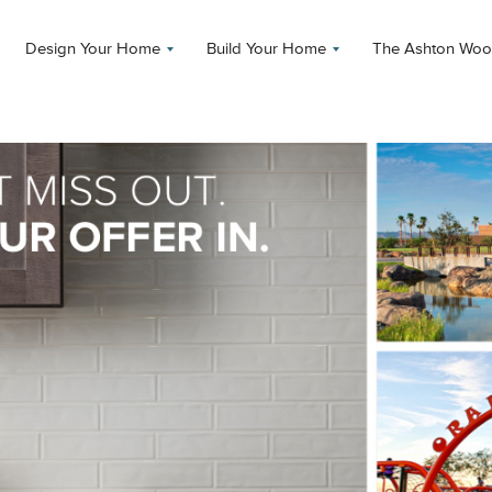
Design Your Home
Build Your Home
The Ashton Woo