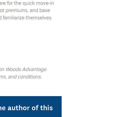
are for the quick move-in
, lot premiums, and base
d familiarize themselves
Ashton Woods Advantage
ms, and conditions.