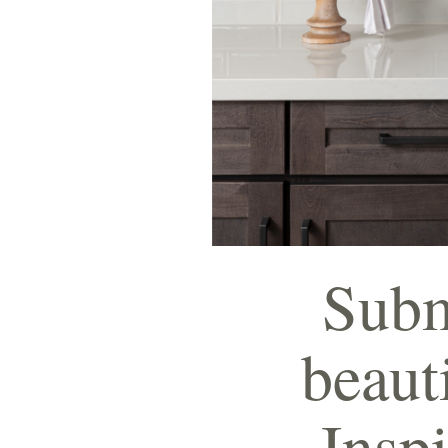
Submi
beaut
Inspi