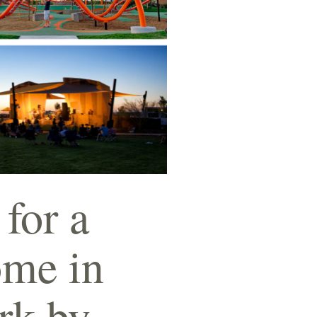
 for a
ome in
ark by