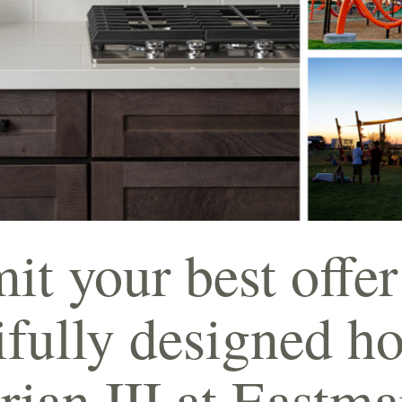
t your best offer
ifully designed h
rian III at Eastm