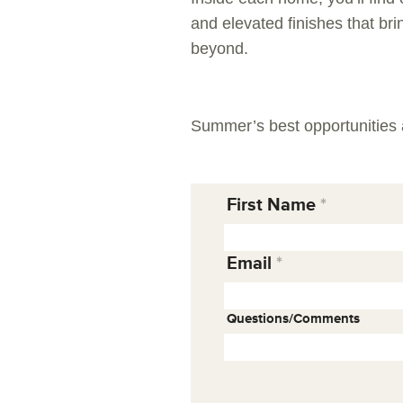
and elevated finishes that bri
beyond.
Summer’s best opportunities 
First Name
Email
Questions/Comments