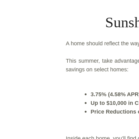
Sunsh
A home should reflect the way
This summer, take advantage 
savings on select homes:
3.75% (4.58% APR)
Up to $10,000 in 
Price Reductions
Inside each home, you’ll find 