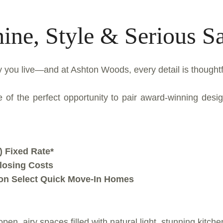
ine, Style & Serious S
 you live—and at Ashton Woods, every detail is thoughtfu
of the perfect opportunity to pair award-winning design 
 Fixed Rate*
Closing Costs
 on Select Quick Move-In Homes
open, airy spaces filled with natural light, stunning kitch