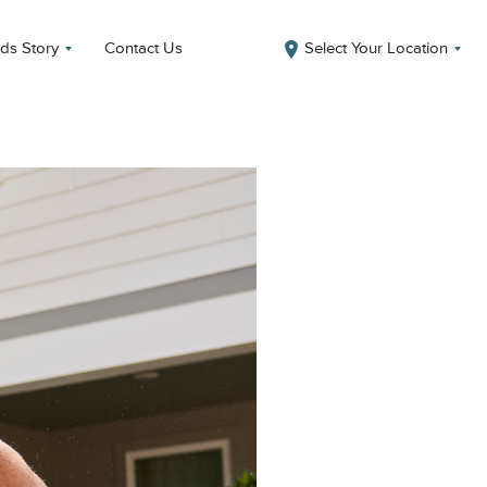
ds Story
Contact Us
Select Your Location