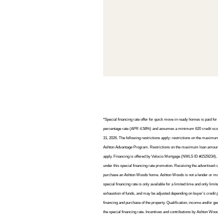
*Special financing rate offer for quick move-in ready homes is paid f
percentage rate (APR 4.58%) and assumes a minimum 620 credit score 
31, 2026. The following restrictions apply: restrictions on the maxim
Ashton Advantage Program. Restrictions on the maximum loan amount an
apply. Financing is offered by Velocio Mortgage (NMLS ID #1529234), an
under this special financing rate promotion. Receiving the advertised 
purchase an Ashton Woods home. Ashton Woods is not a lender or mortgag
special financing rate is only available for a limited time and only limit
exhaustion of funds, and may be adjusted depending on buyer’s credit pr
financing and purchase of the property. Qualification, income and/or g
the special financing rate. Incentives and contributions by Ashton Wood