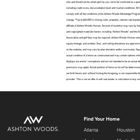
only and should not be relied upon by you, not to be construed as a quot
including credit score, documentation level and market conditions. All 
comply with all the conditions of the Ashton Woods Advantage Program in
change. **Up to $10,000 in closing costs, prepaids, interest rate bu
affiliate of Ashton Woods Homes. Amount of incentive may vary by home
and copyrighted materials herein, including “Ashton Woods” and the
Association and golf fees may be required. Ashton Woods Homes reserves
square footage, and window, floor, and ceiling elevations are approxima
on the website; and may vary by plan elevation and/or community. Squar
actual condition of a home as constructed and may contain options whic
displays are artists’ conceptions and are not intended to be an actua
premiums may apply. Actual position of home on lot will be determine
set forth herein and, without limiting the foregoing, is not responsibl
provider. This is not an offer to sell real estate, or solicitation to buy
Find Your Home
Atlanta
Houston