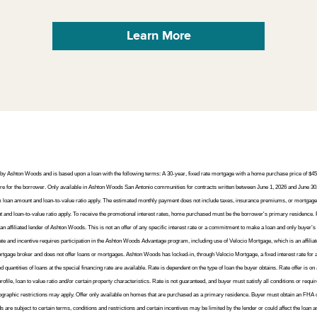
or by Ashton Woods and is based upon a loan with the following terms: A 30-year, fixed rate mortgage with a home purchase price of 
for the borrower. Only available in Ashton Woods San Antonio communities for contracts written between June 1, 2026 and June 30,
um loan amount and loan-to-value ratio apply. The estimated monthly payment does not include taxes, insurance premiums, or mortgage
d loan-to-value ratio apply. To receive the promotional interest rates, home purchased must be the borrower's primary residence. 
 affiliated lender of Ashton Woods. This is not an offer of any specific interest rate or a commitment to make a loan and only buyer’s 
rate and incentive requires participation in the Ashton Woods Advantage program, including use of Velocio Mortgage, which is an affilia
e broker and does not offer loans or mortgages. Ashton Woods has locked-in, through Velocio Mortgage, a fixed interest rate for a poo
ed quantities of loans at the special financing rate are available. Rate is dependent on the type of loan the buyer obtains. Rate offer is on
ofile, loan to value ratio and/or certain property characteristics. Rate is not guaranteed, and buyer must satisfy all conditions or requ
eographic restrictions may apply. Offer only available on homes that are purchased as a primary residence. Buyer must obtain an FHA or
s are subject to certain terms, conditions and restrictions and certain incentives may be limited by the lender or could affect the loa