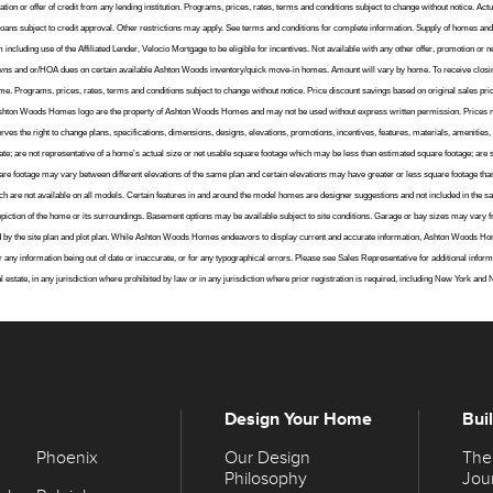
ation or offer of credit from any lending institution. Programs, prices, rates, terms and conditions subject to change without notice. A
loans subject to credit approval. Other restrictions may apply. See terms and conditions for complete information. Supply of homes and 
cluding use of the Affiliated Lender, Velocio Mortgage to be eligible for incentives. Not available with any other offer, promotion or ne
ydowns and or/HOA dues on certain available Ashton Woods inventory/quick move-in homes. Amount will vary by home. To receive closi
. Programs, prices, rates, terms and conditions subject to change without notice. Price discount savings based on original sales pr
 Ashton Woods Homes logo are the property of Ashton Woods Homes and may not be used without express written permission. Prices 
 the right to change plans, specifications, dimensions, designs, elevations, promotions, incentives, features, materials, amenities, an
te; are not representative of a home’s actual size or net usable square footage which may be less than estimated square footage; are s
e footage may vary between different elevations of the same plan and certain elevations may have greater or less square footage than 
h are not available on all models. Certain features in and around the model homes are designer suggestions and not included in the sa
l depiction of the home or its surroundings. Basement options may be available subject to site conditions. Garage or bay sizes may 
d by the site plan and plot plan. While Ashton Woods Homes endeavors to display current and accurate information, Ashton Woods Ho
e for any information being out of date or inaccurate, or for any typographical errors. Please see Sales Representative for additional in
 real estate, in any jurisdiction where prohibited by law or in any jurisdiction where prior registration is required, including New York and
Design Your Home
Bui
Phoenix
Our Design
The
Philosophy
Jou