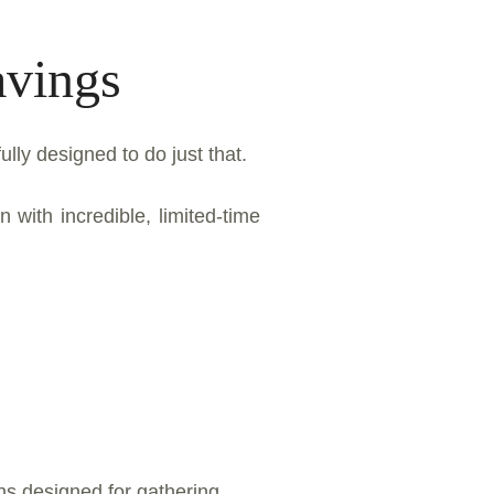
avings
lly designed to do just that.
with incredible, limited-time
ens designed for gathering,