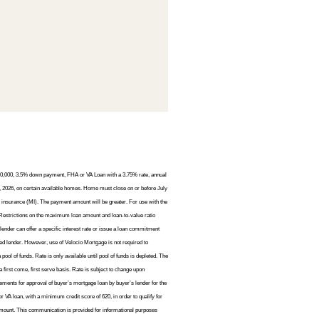
$450,000, 3.5% down payment, FHA or VA Loan with a 3.75% rate, annual
 2026, on certain available homes. Home must close on or before July
 insurance (MI). The payment amount will be greater. For use with the
Restrictions on the maximum loan amount and loan-to-value ratio
lender can offer a specific interest rate or issue a loan commitment
ted lender. However, use of Velocio Mortgage is not required to
l of funds. Rate is only available until pool of funds is depleted. The
 a first come, first serve basis. Rate is subject to change upon
irements for approval of buyer’s mortgage loan by buyer’s lender for the
 VA loan, with a minimum credit score of 620, in order to qualify for
n amount. This communication is provided for informational purposes