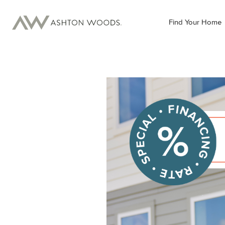
Find Your Home