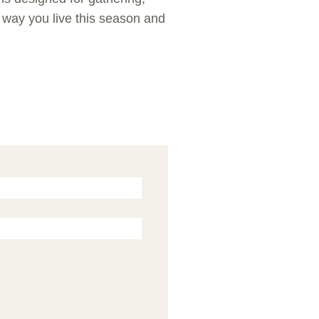
e way you live this season and