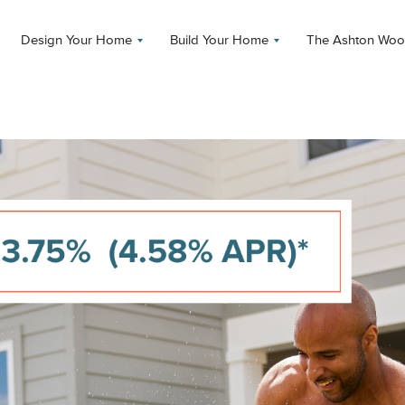
Design Your Home
Build Your Home
The Ashton Woo