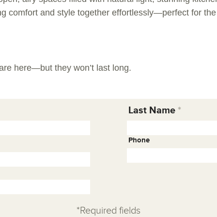
ng comfort and style together effortlessly—perfect for th
are here—but they won’t last long.
Last Name
Phone
*Required fields