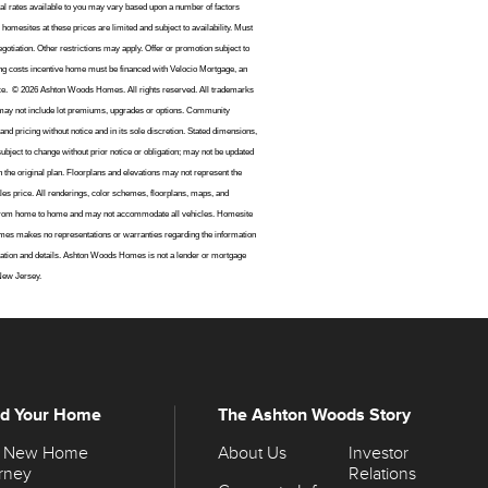
ctual rates available to you may vary based upon a number of factors
homesites at these prices are limited and subject to availability. Must
gotiation. Other restrictions may apply. Offer or promotion subject to
ng costs incentive home must be financed with Velocio Mortgage, an
ice.
© 2026 Ashton Woods Homes. All rights reserved. All trademarks
may not include lot premiums, upgrades or options. Community
d pricing without notice and in its sole discretion. Stated dimensions,
ubject to change without prior notice or obligation; may not be updated
the original plan. Floorplans and elevations may not represent the
les price. All renderings, color schemes, floorplans, maps, and
vary from home to home and may not accommodate all vehicles. Homesite
mes makes no representations or warranties regarding the information
formation and details. Ashton Woods Homes is not a lender or mortgage
 New Jersey.
ld Your Home
The Ashton Woods Story
 New Home
About Us
Investor
rney
Relations